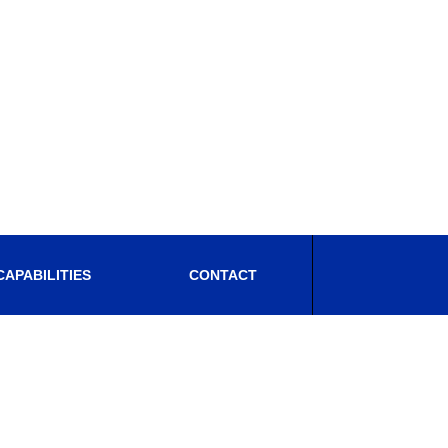
CAPABILITIES
CONTACT