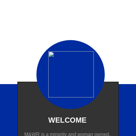
WELCOME​
M&WR is a minority and woman owned,