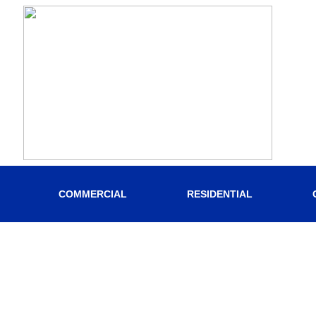
COMMERCIAL
RESIDENTIAL