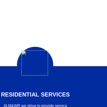
RESIDENTIAL SERVICES
At M&WR we strive to provide service