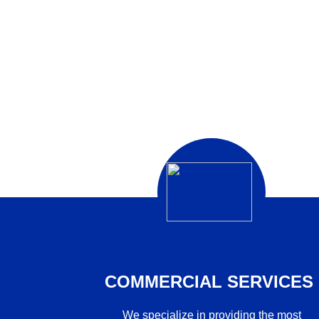
COMMERCIAL SERVICES
We specialize in providing the most